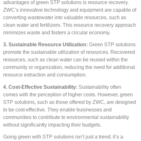
advantages of green STP solutions is resource recovery.
ZWC’s innovative technology and equipment are capable of
converting wastewater into valuable resources, such as
clean water and fertilizers. This resource recovery approach
minimizes waste and fosters a circular economy.
3. Sustainable Resource Utilization:
Green STP solutions
promote the sustainable utilization of resources. Recovered
resources, such as clean water can be reused within the
community or organization, reducing the need for additional
resource extraction and consumption.
4. Cost-Effective Sustainability:
Sustainability often
comes with the perception of higher costs. However, green
STP solutions, such as those offered by ZWC, are designed
to be cost-effective. They enable businesses and
communities to contribute to environmental sustainability
without significantly impacting their budgets.
Going green with STP solutions isn’t just a trend; it’s a