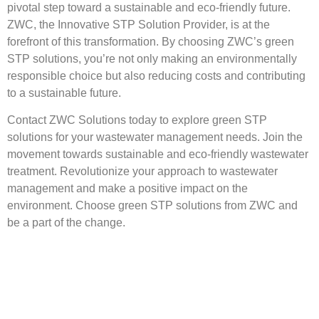
pivotal step toward a sustainable and eco-friendly future.
ZWC, the Innovative STP Solution Provider, is at the
forefront of this transformation. By choosing ZWC’s green
STP solutions, you’re not only making an environmentally
responsible choice but also reducing costs and contributing
to a sustainable future.
Contact ZWC Solutions today to explore green STP
solutions for your wastewater management needs. Join the
movement towards sustainable and eco-friendly wastewater
treatment. Revolutionize your approach to wastewater
management and make a positive impact on the
environment. Choose green STP solutions from ZWC and
be a part of the change.