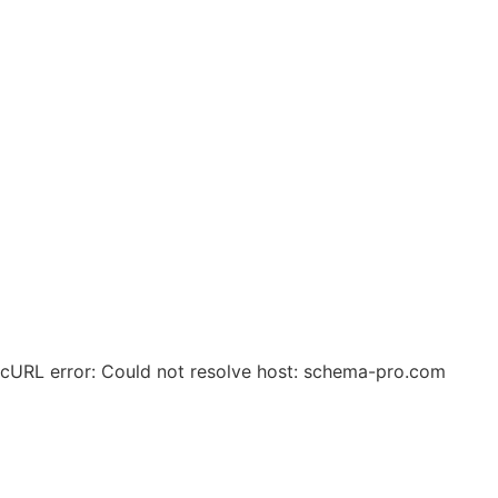
© 2025 Zero Waste Circular Solutions. All Rights
Reserved.
cURL error: Could not resolve host: schema-pro.com