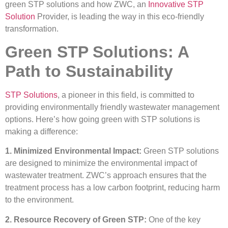
green STP solutions and how ZWC, an
Innovative STP
Solution
Provider, is leading the way in this eco-friendly
transformation.
Green STP Solutions: A
Path to Sustainability
STP Solutions
, a pioneer in this field, is committed to
providing environmentally friendly wastewater management
options. Here’s how going green with STP solutions is
making a difference:
1. Minimized Environmental Impact:
Green STP solutions
are designed to minimize the environmental impact of
wastewater treatment. ZWC’s approach ensures that the
treatment process has a low carbon footprint, reducing harm
to the environment.
2. Resource Recovery of Green STP:
One of the key