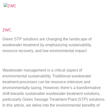
ZWC
.
Green STP solutions are changing the landscape of
wastewater treatment by emphasizing sustainability,
resource recovery, and low environmental impact
Wastewater management is a critical aspect of
environmental sustainability. Traditional wastewater
treatment processes can be resource-intensive and
environmentally taxing. However, there’s a transformative
shift towards sustainable wastewater treatment solutions,
particularly Green Sewage Treatment Plant (STP) solutions.
In this article, we delve into the environmental benefits of