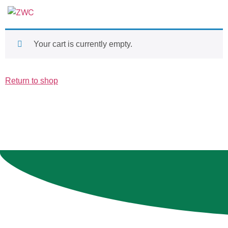
Your cart is currently empty.
Return to shop
Contact Us