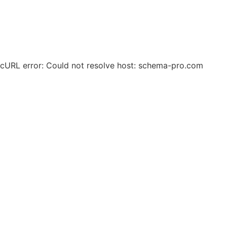
© 2025 Zero Waste Circular Solutions. All Rights
Reserved.
cURL error: Could not resolve host: schema-pro.com