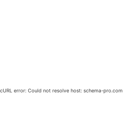
© 2025 Zero Waste Circular Solutions. All Rights
Reserved.
cURL error: Could not resolve host: schema-pro.com