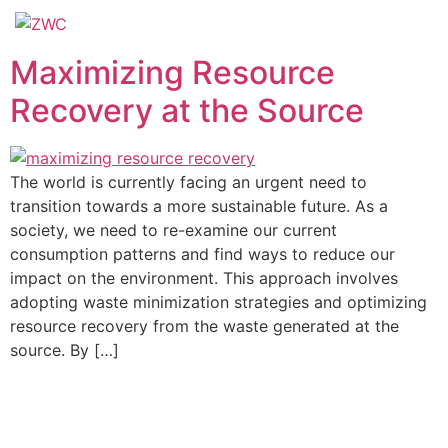
Maximizing Resource
Recovery at the Source
The world is currently facing an urgent need to
transition towards a more sustainable future. As a
society, we need to re-examine our current
consumption patterns and find ways to reduce our
impact on the environment. This approach involves
adopting waste minimization strategies and optimizing
resource recovery from the waste generated at the
source. By […]